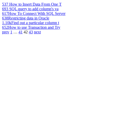
537
How to Insert Data From One T
693
SQL query to add column's va
617
How To Connect With SQL Server
638
Restricting data in Oracle
1.10k
Find out a particular column t
652
How to use Transaction and Try
prev
1
…
41
42
43
next