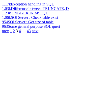
1.17k
Exception handling in SQL
1.03k
Difference between TRUNCATE, D
1.23k
TRIGGER IN MSSQL
1.06k
SQl Server : Check table exist
954
SQl Server : Get size of table
963
Some general purpose SQL queri
prev
1
2
3
4
…
43
next