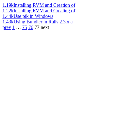
1.19k
Installing RVM and Creation of
1.22k
Installing RVM and Creating of
1.44k
Use pik in Windows
1.43k
Using Bundler in Rails 2.3.x a
prev
1
…
75
76
77
next