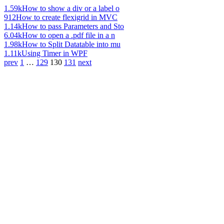
1.59k
How to show a div or a label o
912
How to create flexigrid in MVC
1.14k
How to pass Parameters and Sto
6.04k
How to open a .pdf file in a n
1.98k
How to Split Datatable into mu
1.11k
Using Timer in WPF
prev
1
…
129
130
131
next