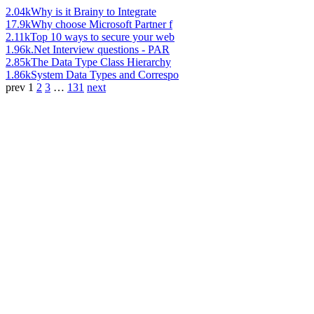
2.04k
Why is it Brainy to Integrate
17.9k
Why choose Microsoft Partner f
2.11k
Top 10 ways to secure your web
1.96k
.Net Interview questions - PAR
2.85k
The Data Type Class Hierarchy
1.86k
System Data Types and Correspo
prev
1
2
3
…
131
next