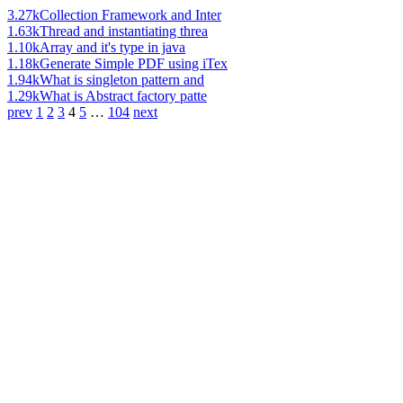
3.27k
Collection Framework and Inter
1.63k
Thread and instantiating threa
1.10k
Array and it's type in java
1.18k
Generate Simple PDF using iTex
1.94k
What is singleton pattern and
1.29k
What is Abstract factory patte
prev
1
2
3
4
5
…
104
next