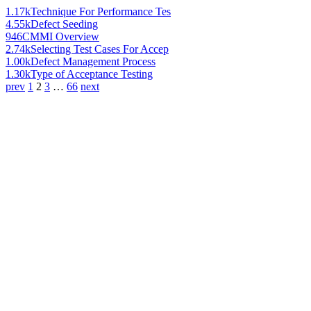
1.17k
Technique For Performance Tes
4.55k
Defect Seeding
946
CMMI Overview
2.74k
Selecting Test Cases For Accep
1.00k
Defect Management Process
1.30k
Type of Acceptance Testing
prev
1
2
3
…
66
next