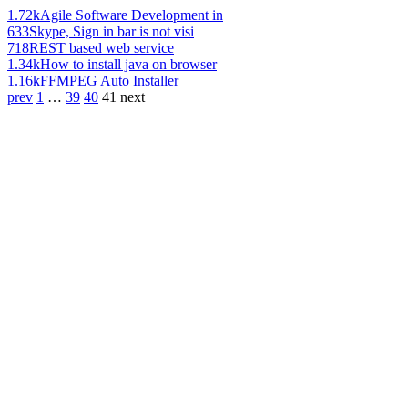
1.72k
Agile Software Development in
633
Skype, Sign in bar is not visi
718
REST based web service
1.34k
How to install java on browser
1.16k
FFMPEG Auto Installer
prev
1
…
39
40
41
next