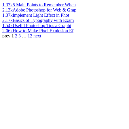
1.33k
5 Main Points to Remember When
2.13k
Adobe Photoshop for Web & Grap
1.37k
Implement Light Effect in Phot
2.17k
Basics of Typography with Exam
1.54k
Useful Photoshop Tips a Graphi
2.06k
How to Make Pixel Explosion Ef
prev
1
2
3
…
12
next