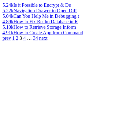
5.24k
Is it Possible to Encrypt & De
5.22k
Navigation Drawer to Open Diff
5.04k
Can You Help Me in Debugging t
4.89k
How to Fix Realm Database in R
5.10k
How to Retrieve Storage Inform
4.91k
How to Create App from Command
prev
1
2
3
4
…
34
next