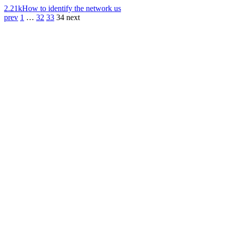
2.21k
How to identify the network us
prev
1
…
32
33
34
next