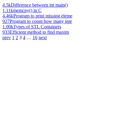
4.5k
Difference between int main()
1.11k
memcpy() in C
4.46k
Program to print missing eleme
927
Program to count how many inte
1.00k
Types of STL Containers
933
Efficient method to find maxim
prev
1
2
3
4
…
16
next