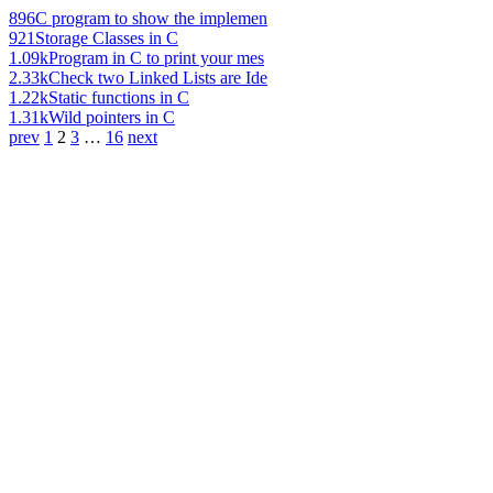
896
C program to show the implemen
921
Storage Classes in C
1.09k
Program in C to print your mes
2.33k
Check two Linked Lists are Ide
1.22k
Static functions in C
1.31k
Wild pointers in C
prev
1
2
3
…
16
next