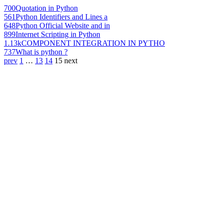
700
Quotation in Python
561
Python Identifiers and Lines a
648
Python Official Website and in
899
Internet Scripting in Python
1.13k
COMPONENT INTEGRATION IN PYTHO
737
What is python ?
prev
1
…
13
14
15
next