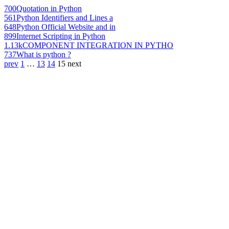
700
Quotation in Python
561
Python Identifiers and Lines a
648
Python Official Website and in
899
Internet Scripting in Python
1.13k
COMPONENT INTEGRATION IN PYTHO
737
What is python ?
prev
1
…
13
14
15
next