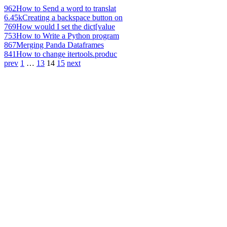
962
How to Send a word to translat
6.45k
Creating a backspace button on
769
How would I set the dict[value
753
How to Write a Python program
867
Merging Panda Dataframes
841
How to change itertools.produc
prev
1
…
13
14
15
next