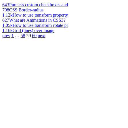
643
Pure css custom checkboxes and
798
CSS Border-radius
1.12k
How to use transform property
627
What are Animations in CSS3?
1.05k
How to use transform-rotate pr
1.16k
Grid (lines) over image
prev
1
…
58
59
60
next