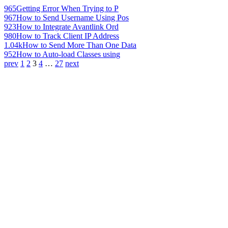
965
Getting Error When Trying to P
967
How to Send Username Using Pos
923
How to Integrate Avantlink Ord
980
How to Track Client IP Address
1.04k
How to Send More Than One Data
952
How to Auto-load Classes using
prev
1
2
3
4
…
27
next