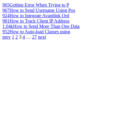
965
Getting Error When Trying to P
967
How to Send Username Using Pos
924
How to Integrate Avantlink Ord
981
How to Track Client IP Address
1.04k
How to Send More Than One Data
952
How to Auto-load Classes using
prev
1
2
3
4
…
27
next