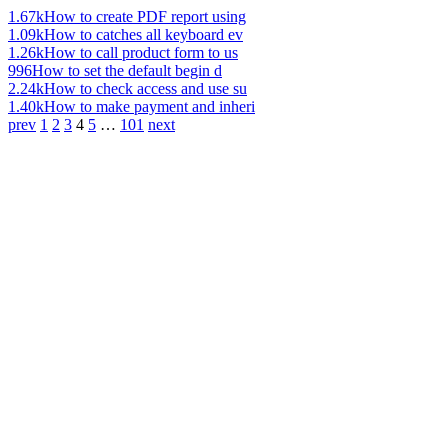
1.67k
How to create PDF report using
1.09k
How to catches all keyboard ev
1.26k
How to call product form to us
996
How to set the default begin d
2.24k
How to check access and use su
1.40k
How to make payment and inheri
prev
1
2
3
4
5
…
101
next