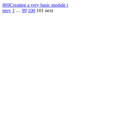
869
Creating a very basic module i
prev
1
…
99
100
101
next