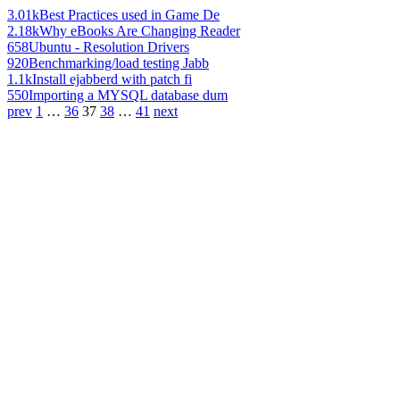
3.01k
Best Practices used in Game De
2.18k
Why eBooks Are Changing Reader
658
Ubuntu - Resolution Drivers
920
Benchmarking/load testing Jabb
1.1k
Install ejabberd with patch fi
550
Importing a MYSQL database dum
prev
1
…
36
37
38
…
41
next