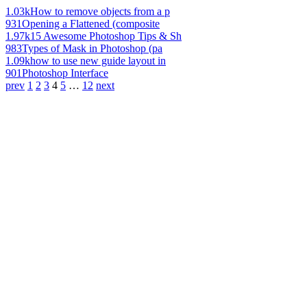
1.03k
How to remove objects from a p
931
Opening a Flattened (composite
1.97k
15 Awesome Photoshop Tips & Sh
983
Types of Mask in Photoshop (pa
1.09k
how to use new guide layout in
901
Photoshop Interface
prev
1
2
3
4
5
…
12
next