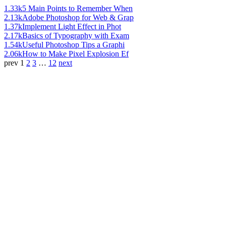
1.33k
5 Main Points to Remember When
2.13k
Adobe Photoshop for Web & Grap
1.37k
Implement Light Effect in Phot
2.17k
Basics of Typography with Exam
1.54k
Useful Photoshop Tips a Graphi
2.06k
How to Make Pixel Explosion Ef
prev
1
2
3
…
12
next