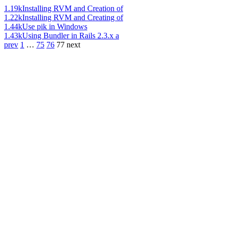
1.19k
Installing RVM and Creation of
1.22k
Installing RVM and Creating of
1.44k
Use pik in Windows
1.43k
Using Bundler in Rails 2.3.x a
prev
1
…
75
76
77
next