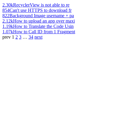
2.30k
RecyclerView is not able to re
854
Can't use HTTPS to download fr
822
Background Image username + pa
2.12k
How to upload an app over maxi
1.19k
How to Translate the Code Usin
1.07k
How to Call ID from 1 Fragment
prev
1
2
3
…
34
next