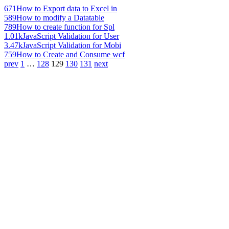
671
How to Export data to Excel in
589
How to modify a Datatable
789
How to create function for Spl
1.01k
JavaScript Validation for User
3.47k
JavaScript Validation for Mobi
759
How to Create and Consume wcf
prev
1
…
128
129
130
131
next