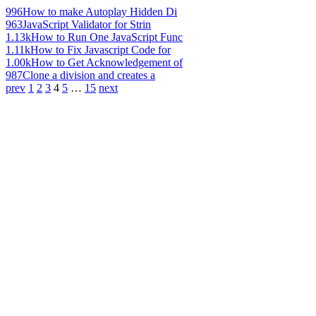
996
How to make Autoplay Hidden Di
963
JavaScript Validator for Strin
1.13k
How to Run One JavaScript Func
1.11k
How to Fix Javascript Code for
1.00k
How to Get Acknowledgement of
987
Clone a division and creates a
prev
1
2
3
4
5
…
15
next