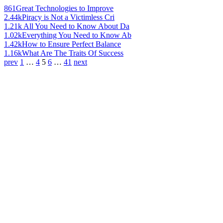
861
Great Technologies to Improve
2.44k
Piracy is Not a Victimless Cri
1.21k
All You Need to Know About Da
1.02k
Everything You Need to Know Ab
1.42k
How to Ensure Perfect Balance
1.16k
What Are The Traits Of Success
prev
1
…
4
5
6
…
41
next