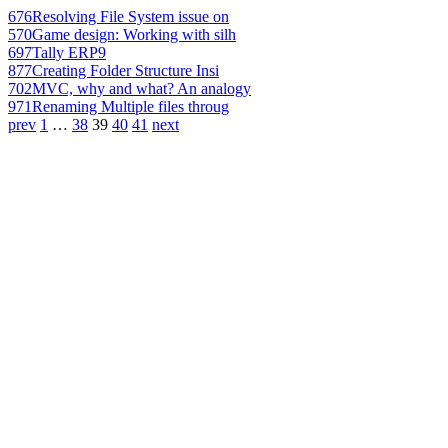
676
Resolving File System issue on
570
Game design: Working with silh
697
Tally ERP9
877
Creating Folder Structure Insi
702
MVC, why and what? An analogy
971
Renaming Multiple files throug
prev
1
…
38
39
40
41
next