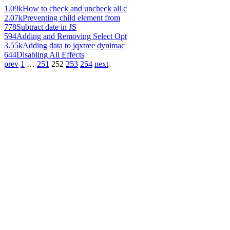
1.09k
How to check and uncheck all c
2.07k
Preventing child element from
778
Subtract date in JS
594
Adding and Removing Select Opt
3.55k
Adding data to jqxtree dynimac
644
Disabling All Effects
prev
1
…
251
252
253
254
next