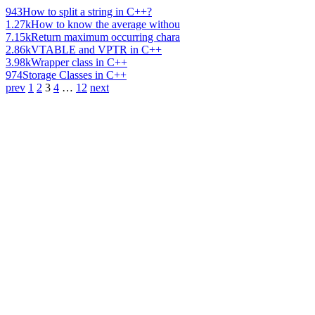
943
How to split a string in C++?
1.27k
How to know the average withou
7.15k
Return maximum occurring chara
2.86k
VTABLE and VPTR in C++
3.98k
Wrapper class in C++
974
Storage Classes in C++
prev
1
2
3
4
…
12
next