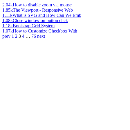
2.04k
How to disable zoom via mouse
1.85k
The Viewport - Responsive Web
1.11k
What is SVG and How Can We Emb
1.08k
Close window on button click
1.18k
Bootstrap Grid System
1.07k
How to Customize Checkbox With
prev
1
2
3
4
…
76
next