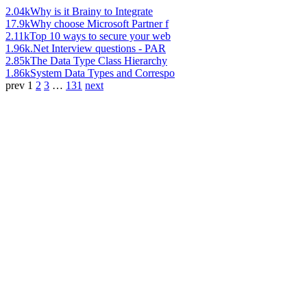
2.04k
Why is it Brainy to Integrate
17.9k
Why choose Microsoft Partner f
2.11k
Top 10 ways to secure your web
1.96k
.Net Interview questions - PAR
2.85k
The Data Type Class Hierarchy
1.86k
System Data Types and Correspo
prev
1
2
3
…
131
next