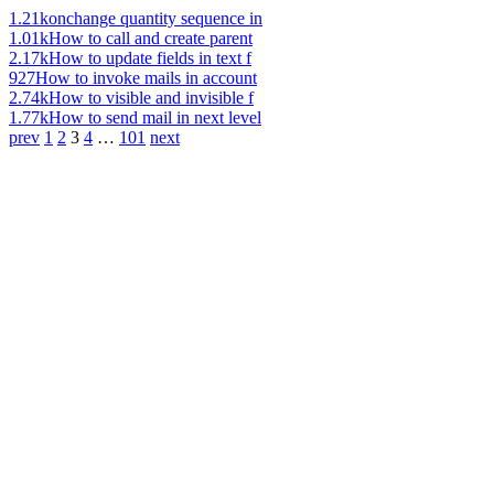
1.21k
onchange quantity sequence in
1.01k
How to call and create parent
2.17k
How to update fields in text f
927
How to invoke mails in account
2.74k
How to visible and invisible f
1.77k
How to send mail in next level
prev
1
2
3
4
…
101
next