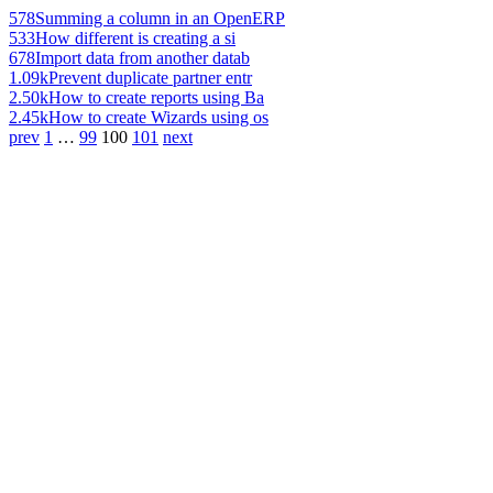
578
Summing a column in an OpenERP
533
How different is creating a si
678
Import data from another datab
1.09k
Prevent duplicate partner entr
2.50k
How to create reports using Ba
2.45k
How to create Wizards using os
prev
1
…
99
100
101
next