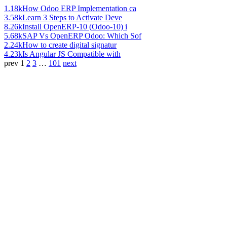
1.18k
How Odoo ERP Implementation ca
3.58k
Learn 3 Steps to Activate Deve
8.26k
Install OpenERP-10 (Odoo-10) i
5.68k
SAP Vs OpenERP Odoo: Which Sof
2.24k
How to create digital signatur
4.23k
Is Angular JS Compatible with
prev
1
2
3
…
101
next