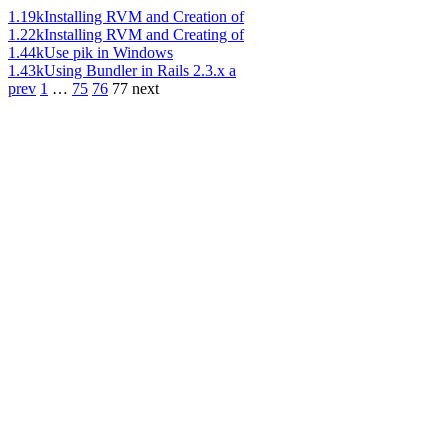
1.19k
Installing RVM and Creation of
1.22k
Installing RVM and Creating of
1.44k
Use pik in Windows
1.43k
Using Bundler in Rails 2.3.x a
prev
1
…
75
76
77
next