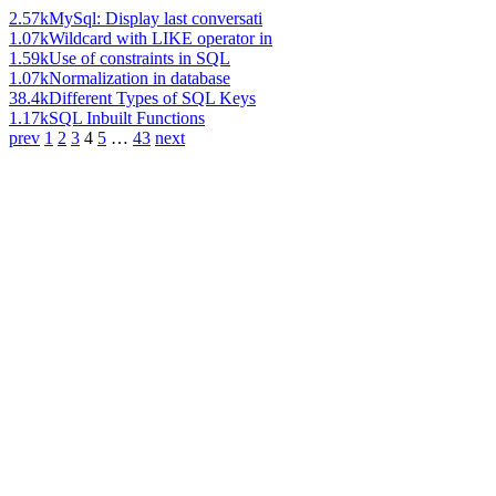
2.57k
MySql: Display last conversati
1.07k
Wildcard with LIKE operator in
1.59k
Use of constraints in SQL
1.07k
Normalization in database
38.4k
Different Types of SQL Keys
1.17k
SQL Inbuilt Functions
prev
1
2
3
4
5
…
43
next