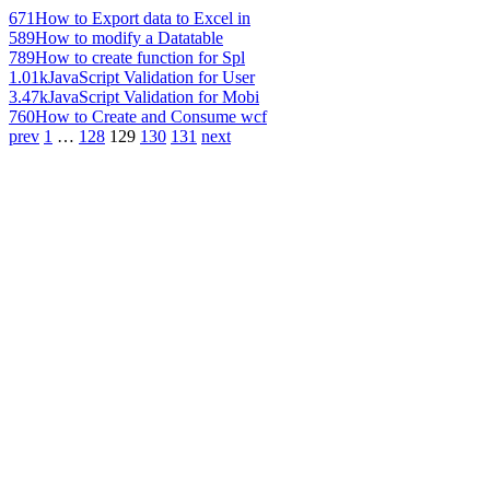
671
How to Export data to Excel in
589
How to modify a Datatable
789
How to create function for Spl
1.01k
JavaScript Validation for User
3.47k
JavaScript Validation for Mobi
760
How to Create and Consume wcf
prev
1
…
128
129
130
131
next