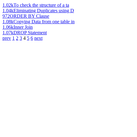
1.02k
To check the structure of a ta
1.04k
Eliminating Duplicates using D
972
ORDER BY Clause
1.08k
Copying Data from one table in
1.06k
Inner Join
1.07k
DROP Statement
prev
1
2
3
4
5
6
next