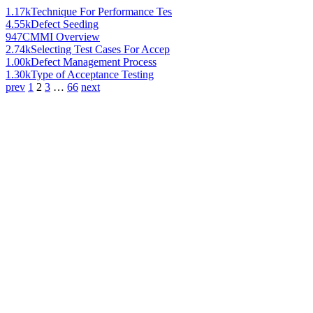
1.17k
Technique For Performance Tes
4.55k
Defect Seeding
947
CMMI Overview
2.74k
Selecting Test Cases For Accep
1.00k
Defect Management Process
1.30k
Type of Acceptance Testing
prev
1
2
3
…
66
next