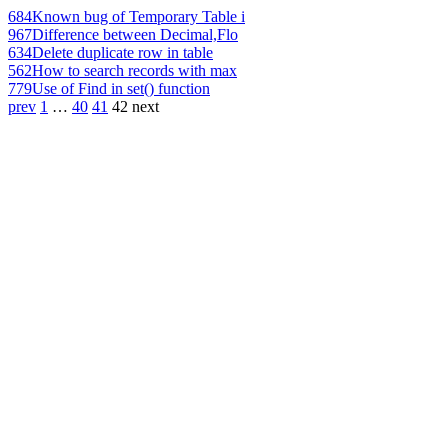
684
Known bug of Temporary Table i
967
Difference between Decimal,Flo
634
Delete duplicate row in table
562
How to search records with max
779
Use of Find in set() function
prev
1
…
40
41
42
next