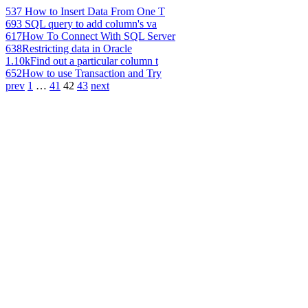
537
How to Insert Data From One T
693
SQL query to add column's va
617
How To Connect With SQL Server
638
Restricting data in Oracle
1.10k
Find out a particular column t
652
How to use Transaction and Try
prev
1
…
41
42
43
next