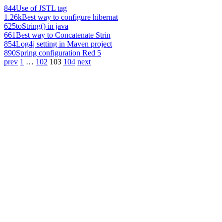
844
Use of JSTL tag
1.26k
Best way to configure hibernat
625
toString() in java
661
Best way to Concatenate Strin
854
Log4j setting in Maven project
890
Spring configuration Red 5
prev
1
…
102
103
104
next