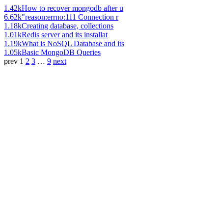
1.42k
How to recover mongodb after u
6.62k
"reason:errno:111 Connection r
1.18k
Creating database, collections
1.01k
Redis server and its installat
1.19k
What is NoSQL Database and its
1.05k
Basic MongoDB Queries
prev
1
2
3
…
9
next