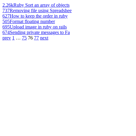
2.26k
Ruby Sort an array of objects
737
Removing file using Spreadshee
627
How to keep the order in ruby
505
Format floating number
695
Upload image in ruby on rails
674
Sending private messages to Fa
prev
1
…
75
76
77
next