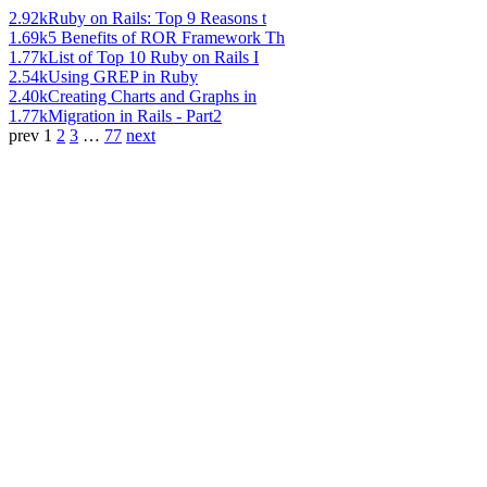
2.92k
Ruby on Rails: Top 9 Reasons t
1.69k
5 Benefits of ROR Framework Th
1.77k
List of Top 10 Ruby on Rails I
2.54k
Using GREP in Ruby
2.40k
Creating Charts and Graphs in
1.77k
Migration in Rails - Part2
prev
1
2
3
…
77
next