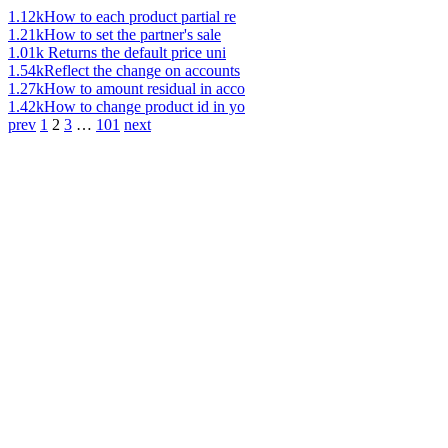
1.12k
How to each product partial re
1.21k
How to set the partner's sale
1.01k
Returns the default price uni
1.54k
Reflect the change on accounts
1.27k
How to amount residual in acco
1.42k
How to change product id in yo
prev
1
2
3
…
101
next