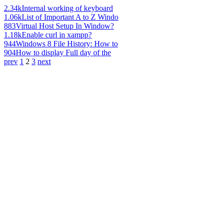
2.34k
Internal working of keyboard
1.06k
List of Important A to Z Windo
883
Virtual Host Setup In Window?
1.18k
Enable curl in xampp?
944
Windows 8 File History: How to
904
How to display Full day of the
prev
1
2
3
next